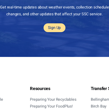
Get real-time updates about weather events, collection schedule
changes, and other updates that affect your SSC service.
Sign Up
Resources
Transfer 
le
Preparing Your Recyclables
Bellingha
Preparing Your FoodPlus!
Birch Bay