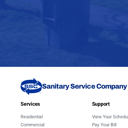
Sanitary Service Company
Services
Support
Residential
View Your Schedu
Commercial
Pay Your Bill