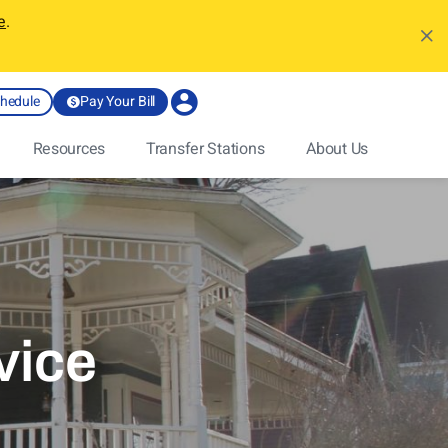
e
.
chedule
Pay Your Bill
Resources
Transfer Stations
About Us
vice