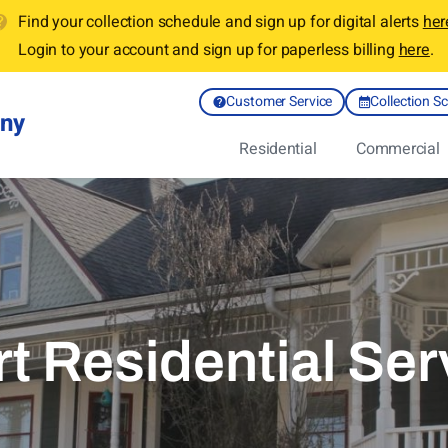
Find your collection schedule and sign up for digital alerts
her
Login to your account and sign up for paperless billing
here
.
Customer Service
Collection S
any
Residential
Commercial
rt Residential Ser