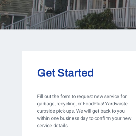
Get Started
Fill out the form to request new service for
garbage, recycling, or FoodPlus! Yardwaste
curbside pick-ups. We will get back to you
within one business day to confirm your new
service details.