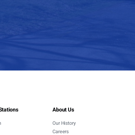
Stations
About Us
m
Our History
Careers