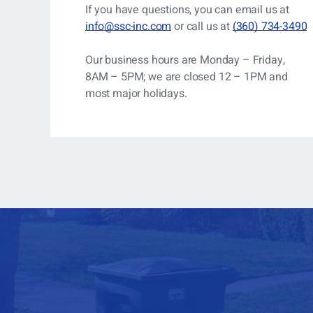
If you have questions, you can
email us at
info@ssc-inc.com
or call us at
(360) 734-3490
Our business hours are Monday – Friday,
8AM – 5PM; we are closed 12 – 1PM and
most major holidays.