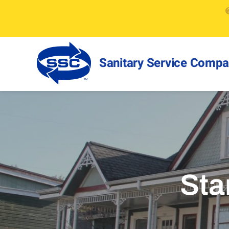
Sanitary Service Comp
Sta