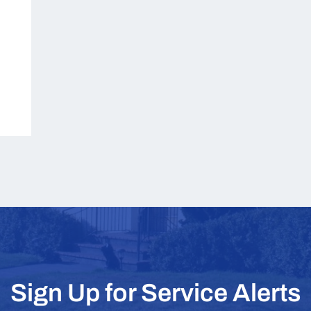
Sign Up for Service Alerts