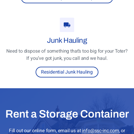
Junk
Hauling
Need to dispose of something that’s too big for your Toter?
If you’ve got junk, you call and we haul.
Residential Junk Hauling
Rent a Storage Container
Fill out our online form, email us at
info@ssc-inc.com
, or