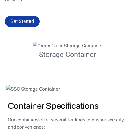
Get Started
Storage Container
Container Specifications
Our containers offer several features to ensure security
and convenience: