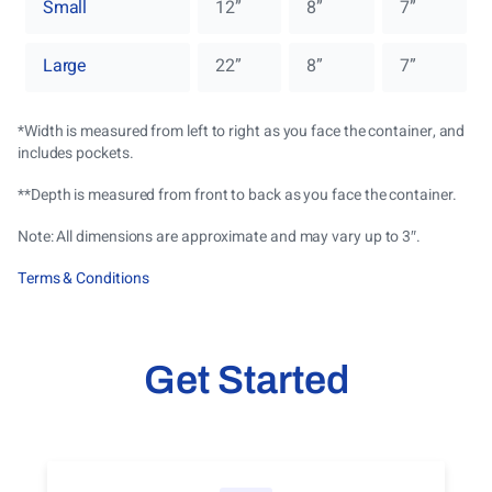
Small
12”
8”
7”
Large
22”
8”
7”
*Width is measured from left to right as you face the container, and
includes pockets.
**
Depth is measured from front to back as you face the container.
Note: All dimensions are approximate and may vary up to 3″.
Terms & Conditions
Get Started