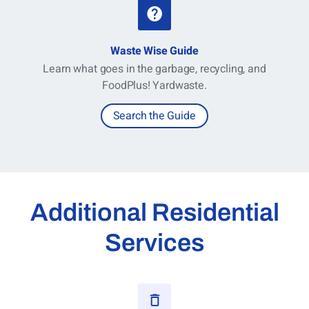
Waste Wise Guide
Learn what goes in the garbage, recycling, and
FoodPlus! Yardwaste.
Search the Guide
Additional Residential
Services