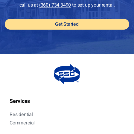
call us at
(360) 734-3490
to set up your rental.
Get Started
Services
Residential
Commercial