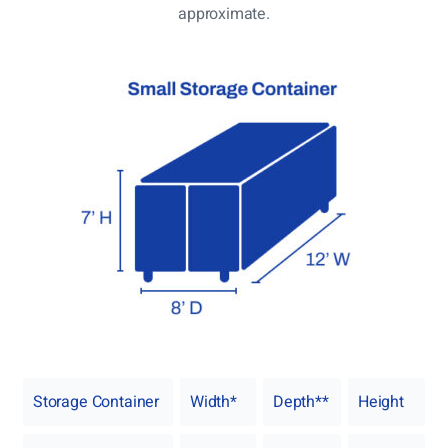
approximate.
Storage Container
Width*
Depth**
Height