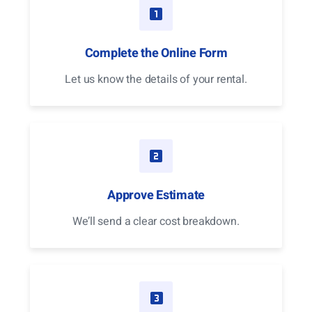
Complete the Online Form
Let us know the details of your rental.
Approve Estimate
We’ll send a clear cost breakdown.