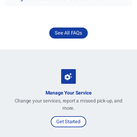
See All FAQs
Manage Your Service
Change your services, report a missed pick-up, and
more.
Get Started