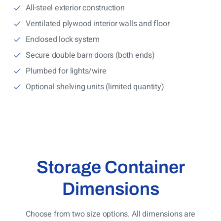
All-steel exterior construction
Ventilated plywood interior walls and floor
Enclosed lock system
Secure double barn doors (both ends)
Plumbed for lights/wire
Optional shelving units (limited quantity)
Storage Container
Dimensions
Choose from two size options. All dimensions are