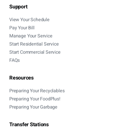
Support
View Your Schedule
Pay Your Bill
Manage Your Service
Start Residential Service
Start Commercial Service
FAQs
Resources
Preparing Your Recyclables
Preparing Your FoodPlus!
Preparing Your Garbage
Transfer Stations