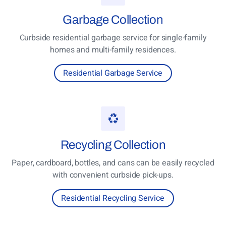
Garbage
Collection
Curbside residential garbage service for single-family
homes and multi-family residences.
Residential Garbage Service
Recycling
Collection
Paper, cardboard, bottles, and cans can be easily recycled
with convenient curbside pick-ups.
Residential Recycling Service