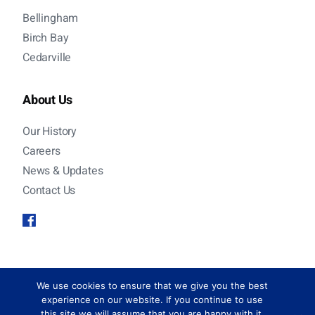
Bellingham
Birch Bay
Cedarville
About Us
Our History
Careers
News & Updates
Contact Us
© 2026 Sanitary Service Company. All rights
We use cookies to ensure that we give you the best
reserved.
experience on our website. If you continue to use
this site we will assume that you are happy with it.