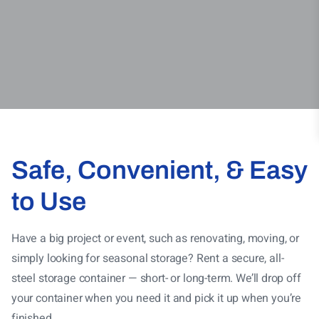
Safe, Convenient, & Easy
to Use
Have a big project or event, such as renovating, moving, or
simply looking for seasonal storage? Rent a secure, all-
steel storage container — short- or long-term
. We’ll drop off
your container when you need it and pick it up when you’re
finished.