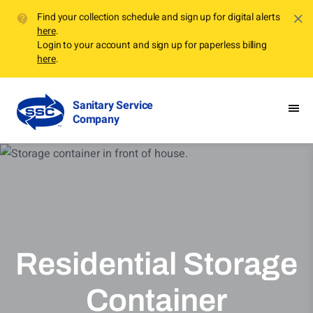
Find your collection schedule and sign up for digital alerts
here
.
Login to your account and sign up for paperless billing
here
.
Sanitary Service
Company
Residential Storage
Container