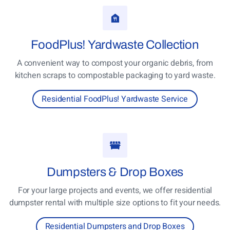
FoodPlus!
Yardwaste Collection
A convenient way to compost your organic debris, from
kitchen scraps to compostable packaging to yard waste.
Residential FoodPlus! Yardwaste Service
Dumpsters
& Drop Boxes
For your large projects and events, we offer residential
dumpster rental with multiple size options to fit your needs.
Residential Dumpsters and Drop Boxes