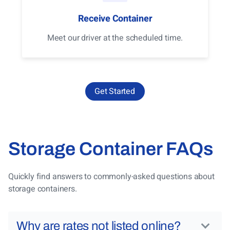
Receive Container
Meet our driver at the scheduled time.
Get Started
Storage Container FAQs
Quickly find answers to commonly-asked questions about
storage containers.
Why are rates not listed online?