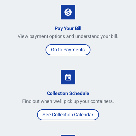
Pay Your Bill
View payment options and understand your bill.
Go to Payments
Collection Schedule
Find out when we’ll pick up your containers.
See Collection Calendar