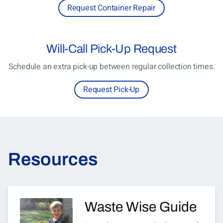
Request Container Repair
Will-Call
Pick-Up Request
Schedule an extra pick-up between regular collection times.
Request Pick-Up
Resources
Waste Wise Guide