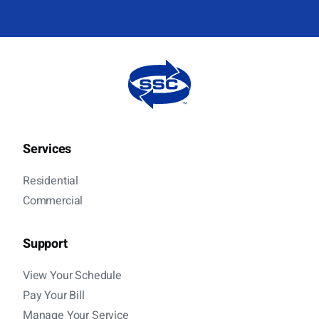
Services
Residential
Commercial
Support
View Your Schedule
Pay Your Bill
Manage Your Service