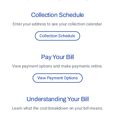
Collection
Schedule
Enter your address to see your collection calendar.
Collection Schedule
Pay
Your Bill
View payment options and make payments online.
View Payment Options
Understanding
Your Bill
Learn what the cost breakdown on your bill means.