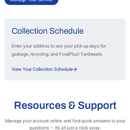
Collection Schedule
Enter your address to see your pick-up days for
garbage, recycling, and FoodPlus! Yardwaste.
View Your Collection Schedule
Resources & Support
Manage your account online and find quick answers to your
questions — it’s all just a click away.