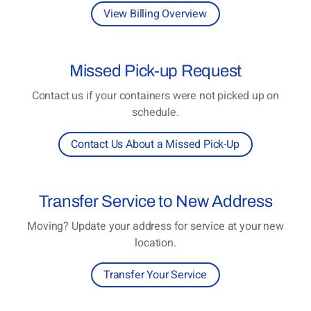
View Billing Overview
Missed
Pick-up Request
Contact us if your containers were not picked up on
schedule.
Contact Us About a Missed Pick-Up
Transfer
Service to New Address
Moving? Update your address for service at your new
location.
Transfer Your Service