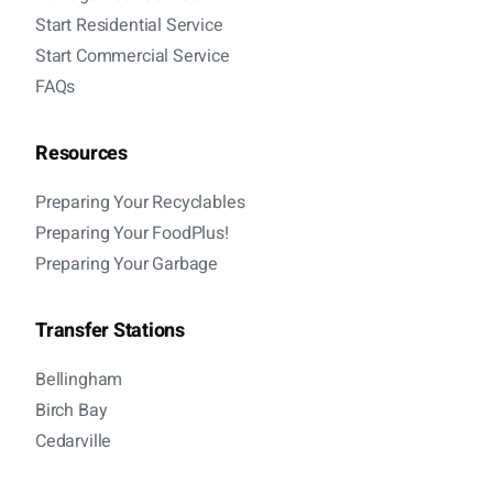
Start Residential Service
Start Commercial Service
FAQs
Resources
Preparing Your Recyclables
Preparing Your FoodPlus!
Preparing Your Garbage
Transfer Stations
Bellingham
Birch Bay
Cedarville