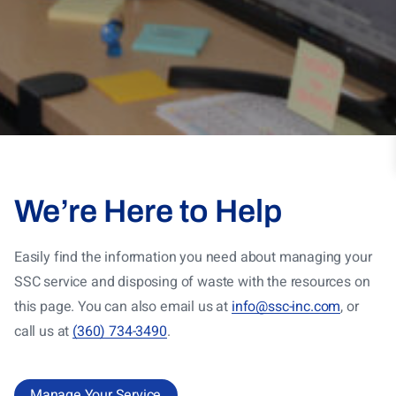
We’re Here to Help
Easily find the information you need about managing your
SSC service and disposing of waste with the resources on
this page. You can also email us at
info@ssc-inc.com
, or
call us at
(360) 734-3490
.
Manage Your Service