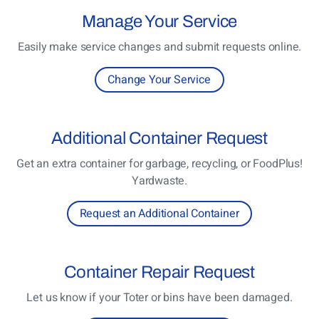
Manage
Your Service
Easily make service changes and submit requests online.
Change Your Service
Additional
Container Request
Get an extra container for garbage, recycling, or FoodPlus!
Yardwaste.
Request an Additional Container
Container
Repair Request
Let us know if your Toter or bins have been damaged.