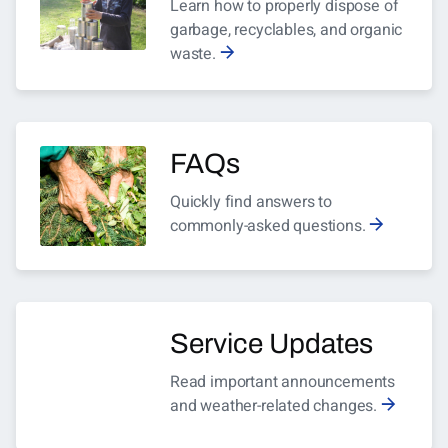
Learn how to properly dispose of
garbage, recyclables, and organic
waste.
FAQs
Quickly find answers to
commonly-asked questions.
Service Updates
Read important announcements
and weather-related changes.