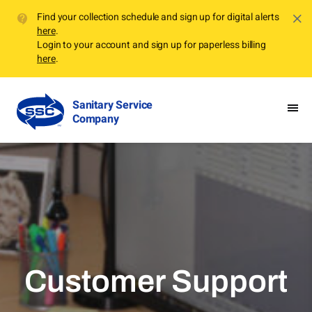
Find your collection schedule and sign up for digital alerts
here
.
Login to your account and sign up for paperless billing
here
.
Sanitary Service
Company
Customer Support