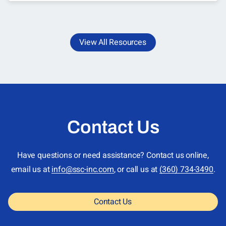
View All Resources
Contact Us
Have questions or need assistance? Contact us online,
email us at
info@ssc-inc.com
, or call us at
(360) 734-3490
.
Contact Us