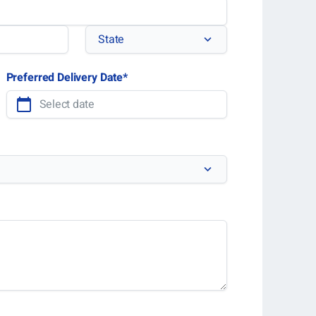
State
State
Preferred Delivery Date
*
MM
slash
DD
slash
YYYY