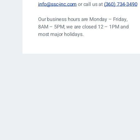
info@ssc-inc.com
or call us at
(360) 734-3490
Our business hours are Monday – Friday,
8AM – 5PM; we are closed 12 – 1PM and
most major holidays.