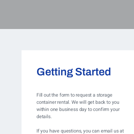
Getting Started
Fill out the form to request a storage
container rental. We will get back to you
within one business day to confirm your
details.
If you have questions, you can
email us at