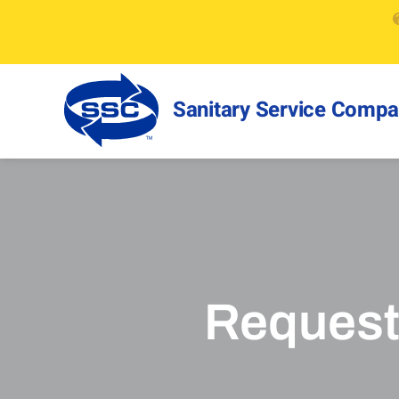
Sanitary Service Comp
Request