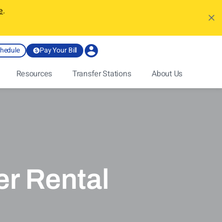
e
.
chedule
Pay Your Bill
Resources
Transfer Stations
About Us
r Rental