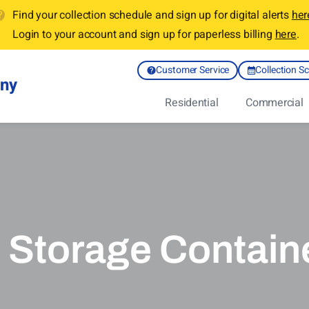
Find your collection schedule and sign up for digital alerts
her
Login to your account and sign up for paperless billing
here
.
Customer Service
Collection S
any
Residential
Commercial
 Storage Containe