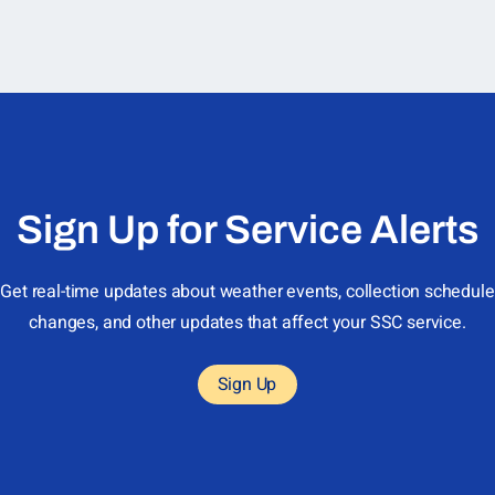
Sign Up for Service Alerts
Get real-time updates about weather events, collection schedule
changes, and other updates that affect your SSC service.
Sign Up