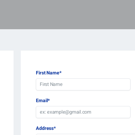
First Name
*
Email
*
Address
*