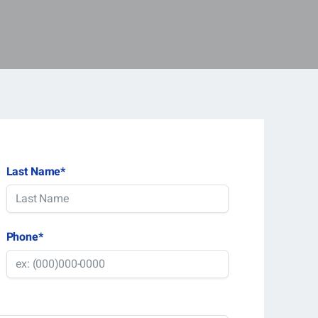
Last Name
*
Phone
*