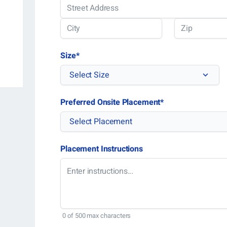
Street
Address
City
ZIP
Size
*
Code
Select Size
Preferred Onsite Placement
*
Select Placement
Placement Instructions
0 of 500 max characters