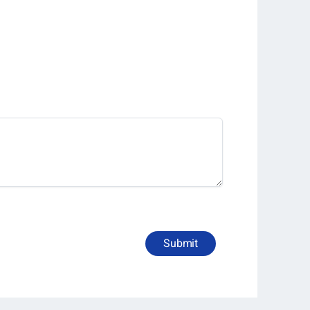
Submit