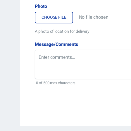
Photo
No file chosen
A photo of location for delivery
Message/Comments
0 of 500 max characters