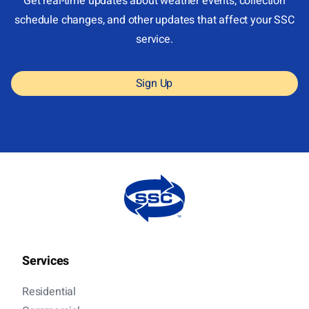
Get real-time updates about weather events, collection
schedule changes, and other updates that affect your SSC
service.
Sign Up
Services
Residential