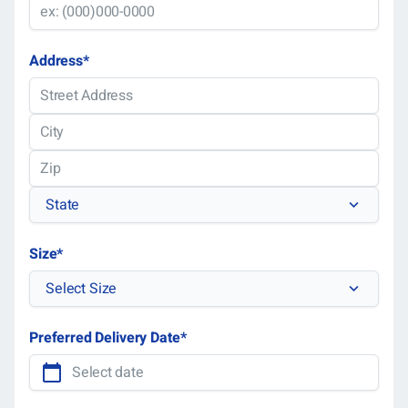
Address
*
Street
Address
City
ZIP
State
Code
State
Size
*
Select Size
Preferred Delivery Date
*
MM
slas