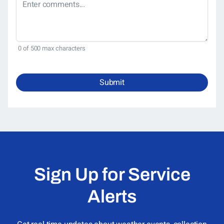
0 of 500 max characters
Submit
Sign Up for Service
Alerts