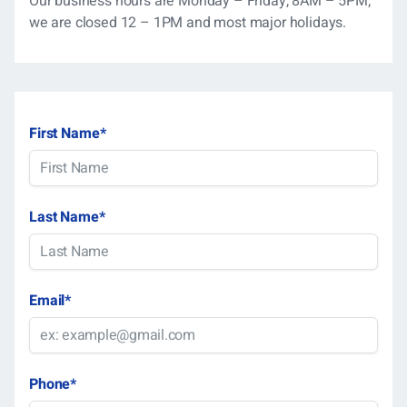
Our business hours are Monday – Friday, 8AM – 5PM;
we are closed 12 – 1PM and most major holidays.
First Name
*
Last Name
*
Email
*
Phone
*