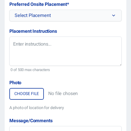
DD
Preferred Onsite Placement
*
slas
Select Placement
YYY
Placement Instructions
0 of 500 max characters
Photo
No file chosen
A photo of location for delivery
Message/Comments