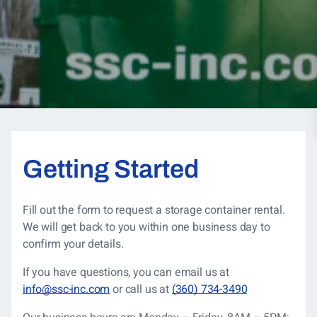
Getting Started
Fill out the form to request a storage container rental.
We will get back to you within one business day to
confirm your details.
If you have questions, you can
email us at
info@ssc-inc.com
or call us at
(360) 734-3490