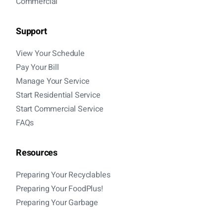
Commercial
Support
View Your Schedule
Pay Your Bill
Manage Your Service
Start Residential Service
Start Commercial Service
FAQs
Resources
Preparing Your Recyclables
Preparing Your FoodPlus!
Preparing Your Garbage