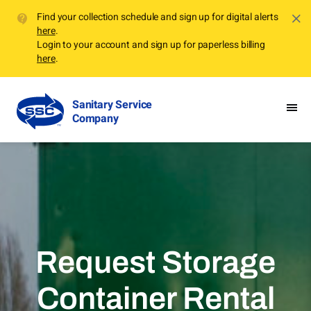
Find your collection schedule and sign up for digital alerts
here
.
Login to your account and sign up for paperless billing
here
.
Sanitary Service
Company
Request Storage
Container Rental