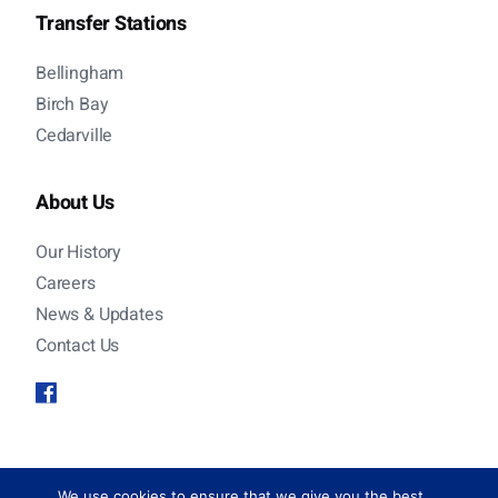
Transfer Stations
Bellingham
Birch Bay
Cedarville
About Us
Our History
Careers
News & Updates
Contact Us
© 2026 Sanitary Service Company. All rights
We use cookies to ensure that we give you the best